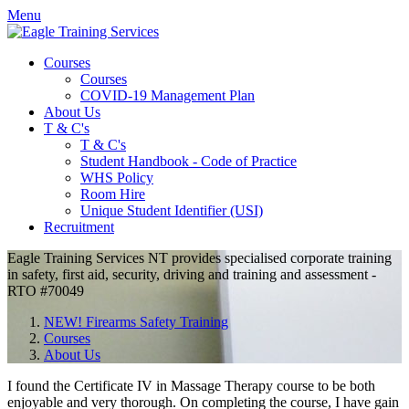
Menu
Courses
Courses
COVID-19 Management Plan
About Us
T & C's
T & C's
Student Handbook - Code of Practice
WHS Policy
Room Hire
Unique Student Identifier (USI)
Recruitment
Eagle Training Services
NT
provides specialised corporate training
in safety, first aid, security, driving and training and assessment -
RTO
#70049
NEW! Firearms Safety Training
Courses
About Us
I found the Certificate
IV
in Massage Therapy course to be both
enjoyable and very thorough. On completing the course, I have gain