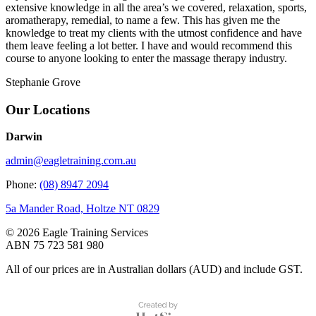
extensive knowledge in all the area’s we covered, relaxation, sports,
aromatherapy, remedial, to name a few. This has given me the
knowledge to treat my clients with the utmost confidence and have
them leave feeling a lot better. I have and would recommend this
course to anyone looking to enter the massage therapy industry.
Stephanie Grove
Our Locations
Darwin
admin@eagletraining.com.au
Phone:
(08) 8947 2094
5a Mander Road, Holtze NT 0829
© 2026 Eagle Training Services
ABN 75 723 581 980
All of our prices are in Australian dollars (AUD) and include GST.