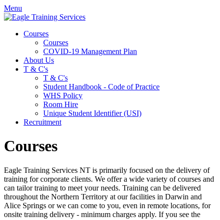
Menu
Courses
Courses
COVID-19 Management Plan
About Us
T & C's
T & C's
Student Handbook - Code of Practice
WHS Policy
Room Hire
Unique Student Identifier (USI)
Recruitment
Courses
Eagle Training Services
NT
is primarily focused on the delivery of
training for corporate clients. We offer a wide variety of courses and
can tailor training to meet your needs. Training can be delivered
throughout the Northern Territory at our facilities in Darwin and
Alice Springs or we can come to you, even in remote locations, for
onsite training delivery - minimum charges apply. If you see the