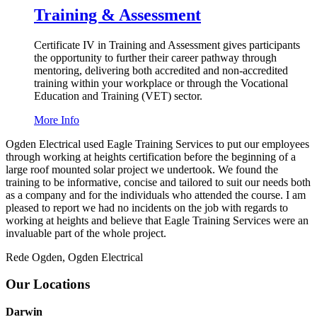
Training & Assessment
Certificate
IV
in Training and Assessment gives participants
the opportunity to further their career pathway through
mentoring, delivering both accredited and non-accredited
training within your workplace or through the Vocational
Education and Training (
VET
) sector.
More Info
Ogden Electrical used Eagle Training Services to put our employees
through working at heights certification before the beginning of a
large roof mounted solar project we undertook. We found the
training to be informative, concise and tailored to suit our needs both
as a company and for the individuals who attended the course. I am
pleased to report we had no incidents on the job with regards to
working at heights and believe that Eagle Training Services were an
invaluable part of the whole project.
Rede Ogden, Ogden Electrical
Our Locations
Darwin