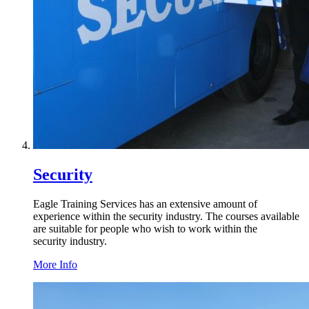
Security
Eagle Training Services has an extensive amount of
experience within the security industry. The courses available
are suitable for people who wish to work within the
security industry.
More Info