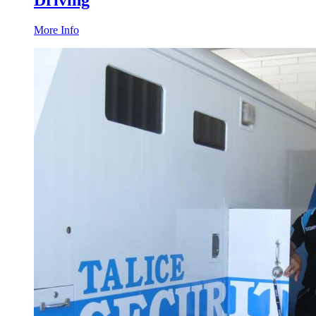
Driving
More Info