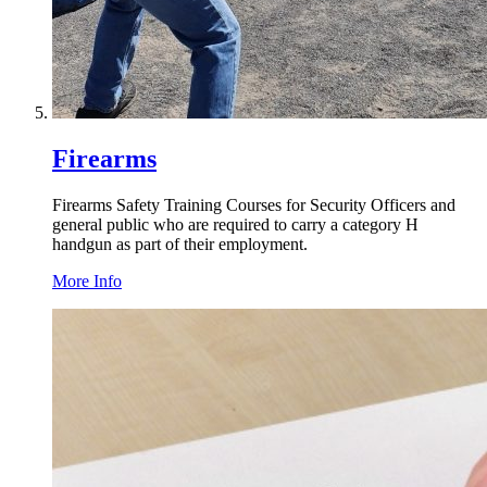
Firearms
Firearms Safety Training Courses for Security Officers and
general public who are required to carry a category H
handgun as part of their employment.
More Info