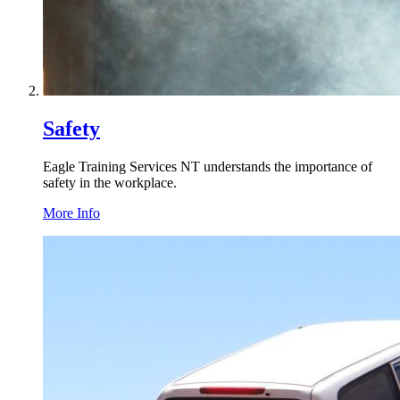
Safety
Eagle Training Services
NT
understands the importance of
safety in the workplace.
More Info