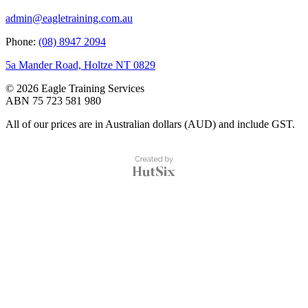
admin@eagletraining.com.au
Phone:
(08) 8947 2094
5a Mander Road, Holtze NT 0829
© 2026 Eagle Training Services
ABN 75 723 581 980
All of our prices are in Australian dollars (AUD) and include GST.