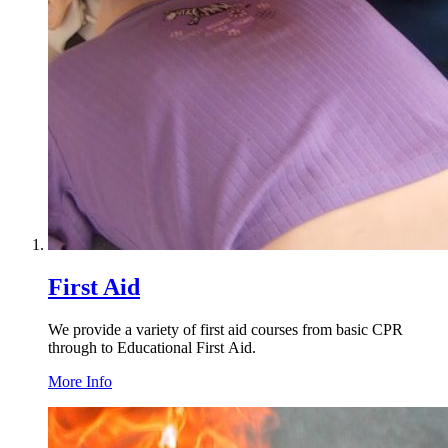
First Aid
We provide a variety of first aid courses from basic
CPR
through to Educational First Aid.
More Info