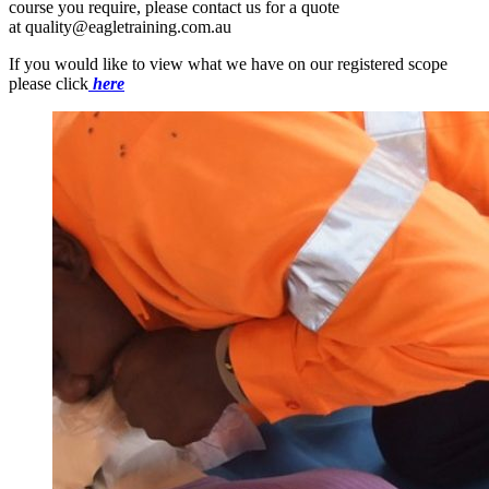
course you require, please contact us for a quote
at quality@eagletraining.com.au
If you would like to view what we have on our registered scope
please click
here