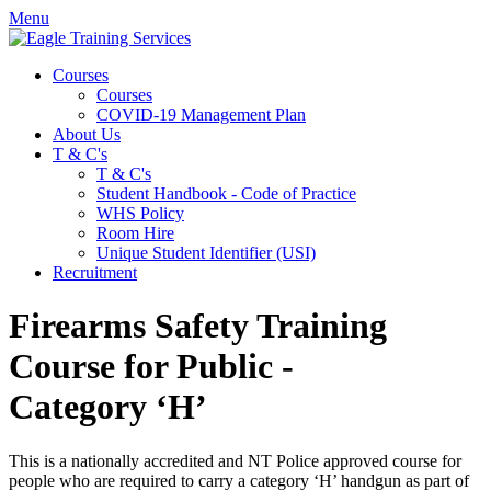
Menu
Courses
Courses
COVID-19 Management Plan
About Us
T & C's
T & C's
Student Handbook - Code of Practice
WHS Policy
Room Hire
Unique Student Identifier (USI)
Recruitment
Firearms Safety Training
Course for Public -
Category ‘H’
This is a nationally accredited and
NT
Police approved course for
people who are required to carry a category ‘H’ handgun as part of