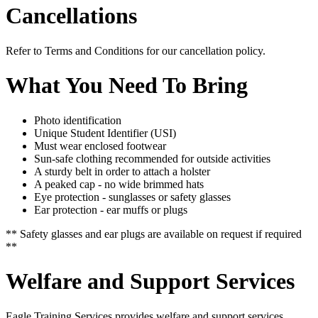
Cancellations
Refer to Terms and Conditions for our cancellation policy.
What You Need To Bring
Photo identification
Unique Student Identifier (
USI
)
Must wear enclosed footwear
Sun-safe clothing recommended for outside activities
A sturdy belt in order to attach a holster
A peaked cap - no wide brimmed hats
Eye protection - sunglasses or safety glasses
Ear protection - ear muffs or plugs
** Safety glasses and ear plugs are available on request if required
**
Welfare and Support Services
Eagle Training Services provides welfare and support services