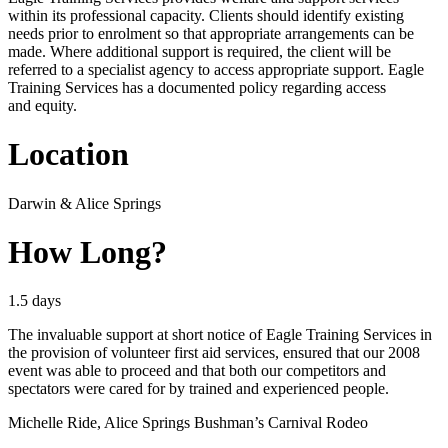
within its professional capacity. Clients should identify existing
needs prior to enrolment so that appropriate arrangements can be
made. Where additional support is required, the client will be
referred to a specialist agency to access appropriate support. Eagle
Training Services has a documented policy regarding access
and equity.
Location
Darwin
&
Alice Springs
How Long?
1.5 days
The invaluable support at short notice of Eagle Training Services in
the provision of volunteer first aid services, ensured that our 2008
event was able to proceed and that both our competitors and
spectators were cared for by trained and experienced people.
Michelle Ride, Alice Springs Bushman’s Carnival Rodeo