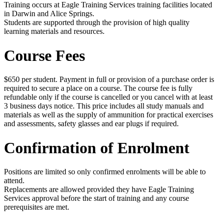
Training occurs at Eagle Training Services training facilities located
in Darwin and Alice Springs.
Students are supported through the provision of high quality
learning materials and resources.
Course Fees
$650 per student. Payment in full or provision of a purchase order is
required to secure a place on a course. The course fee is fully
refundable only if the course is cancelled or you cancel with at least
3 business days notice. This price includes all study manuals and
materials as well as the supply of ammunition for practical exercises
and assessments, safety glasses and ear plugs if required.
Confirmation of Enrolment
Positions are limited so only confirmed enrolments will be able to
attend.
Replacements are allowed provided they have Eagle Training
Services approval before the start of training and any course
prerequisites are met.