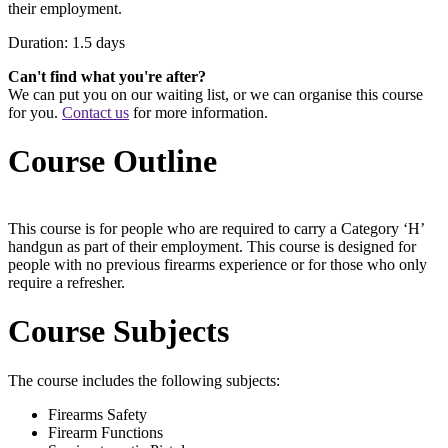
their employment.
Duration: 1.5 days
Can't find what you're after?
We can put you on our waiting list, or we can organise this course
for you.
Contact us
for more information.
Course Outline
This course is for people who are required to carry a Category ‘H’
handgun as part of their employment. This course is designed for
people with no previous firearms experience or for those who only
require a refresher.
Course Subjects
The course includes the following subjects:
Firearms Safety
Firearm Functions