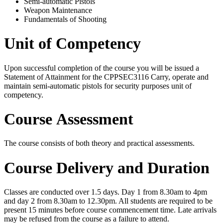
Semi-automatic Pistols
Weapon Maintenance
Fundamentals of Shooting
Unit of Competency
Upon successful completion of the course you will be issued a
Statement of Attainment for the
CPPSEC3116
Carry, operate and
maintain semi-automatic pistols for security purposes unit of
competency.
Course Assessment
The course consists of both theory and practical assessments.
Course Delivery and Duration
Classes are conducted over 1.5 days. Day 1 from 8.30am to 4pm
and day 2 from 8.30am to 12.30pm. All students are required to be
present 15 minutes before course commencement time. Late arrivals
may be refused from the course as a failure to attend.