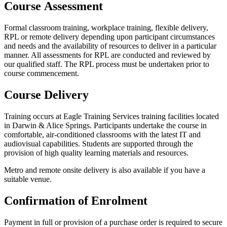
Course Assessment
Formal classroom training, workplace training, flexible delivery,
RPL
or remote delivery depending upon participant circumstances
and needs and the availability of resources to deliver in a particular
manner. All assessments for
RPL
are conducted and reviewed by
our qualified staff. The
RPL
process must be undertaken prior to
course commencement.
Course Delivery
Training occurs at Eagle Training Services training facilities located
in Darwin
&
Alice Springs. Participants undertake the course in
comfortable, air-conditioned classrooms with the latest
IT
and
audiovisual capabilities. Students are supported through the
provision of high quality learning materials and resources.
Metro and remote onsite delivery is also available if you have a
suitable venue.
Confirmation of Enrolment
Payment in full or provision of a purchase order is required to secure