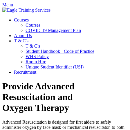
Menu
Courses
Courses
COVID-19 Management Plan
About Us
T & C's
T & C's
Student Handbook - Code of Practice
WHS Policy
Room Hire
Unique Student Identifier (USI)
Recruitment
Provide Advanced
Resuscitation and
Oxygen Therapy
Advanced Resuscitation is designed for first aiders to safely
administer oxygen by face mask or mechanical resuscitator, to both