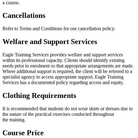
a course.
Cancellations
Refer to Terms and Conditions for our cancellation policy.
Welfare and Support Services
Eagle Training Services provides welfare and support services
within its professional capacity. Clients should identify existing
needs prior to enrolment so that appropriate arrangements are made.
Where additional support is required, the client will be referred to a
specialist agency to access appropriate support. Eagle Training
Services has a documented policy regarding access and equity.
Clothing Requirements
It is recommended that students do not wear skirts or dresses due to
the nature of the practical exercises conducted throughout
the training.
Course Price