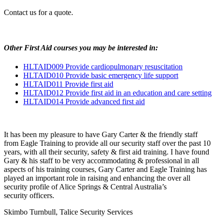
Contact us for a quote.
Other First Aid courses you may be interested in:
HLTAID009
Provide cardiopulmonary resuscitation
HLTAID010
Provide basic emergency life support
HLTAID011
Provide first aid
HLTAID012
Provide first aid in an education and care setting
HLTAID014
Provide advanced first aid
It has been my pleasure to have Gary Carter
&
the friendly staff
from Eagle Training to provide all our security staff over the past 10
years, with all their security, safety
&
first aid training. I have found
Gary
&
his staff to be very accommodating
&
professional in all
aspects of his training courses, Gary Carter and Eagle Training has
played an important role in raising and enhancing the over all
security profile of Alice Springs
&
Central Australia’s
security officers.
Skimbo Turnbull, Talice Security Services