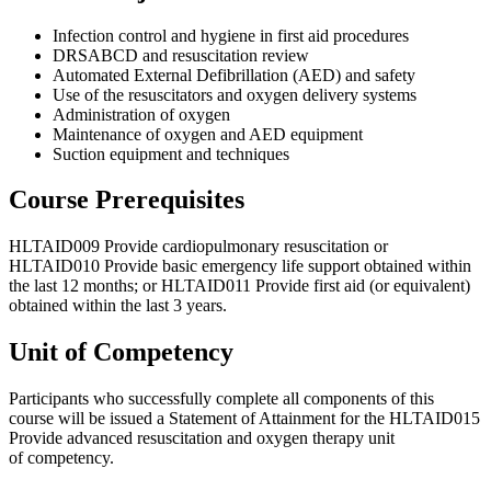
Infection control and hygiene in first aid procedures
DRSABCD
and resuscitation review
Automated External Defibrillation (
AED
) and safety
Use of the resuscitators and oxygen delivery systems
Administration of oxygen
Maintenance of oxygen and
AED
equipment
Suction equipment and techniques
Course Prerequisites
HLTAID009
Provide cardiopulmonary resuscitation or
HLTAID010
Provide basic emergency life support obtained within
the last 12 months; or
HLTAID011
Provide first aid (or equivalent)
obtained within the last 3 years.
Unit of Competency
Participants who successfully complete all components of this
course will be issued a Statement of Attainment for the
HLTAID015
Provide advanced resuscitation and oxygen therapy unit
of competency.