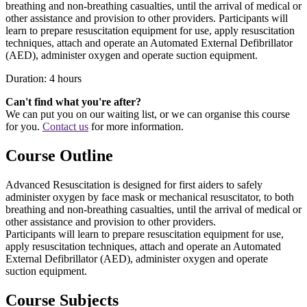
breathing and non-breathing casualties, until the arrival of medical or
other assistance and provision to other providers. Participants will
learn to prepare resuscitation equipment for use, apply resuscitation
techniques, attach and operate an Automated External Defibrillator
(
AED
), administer oxygen and operate suction equipment.
Duration: 4 hours
Can't find what you're after?
We can put you on our waiting list, or we can organise this course
for you.
Contact us
for more information.
Course Outline
Advanced Resuscitation is designed for first aiders to safely
administer oxygen by face mask or mechanical resuscitator, to both
breathing and non-breathing casualties, until the arrival of medical or
other assistance and provision to other providers.
Participants will learn to prepare resuscitation equipment for use,
apply resuscitation techniques, attach and operate an Automated
External Defibrillator (
AED
), administer oxygen and operate
suction equipment.
Course Subjects